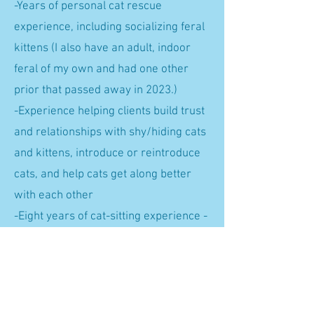
-Years of personal cat rescue
experience, including socializing feral
kittens (I also have an adult, indoor
feral of my own and had one other
prior that passed away in 2023.)
-Experience helping clients build trust
and relationships with shy/hiding cats
and kittens, introduce or reintroduce
cats, and help cats get along better
with each other
-Eight years of cat-sitting experience -
all kinds! Ones that never come out
(they came out); ones that terrorize
guests; ones that need a four-course
song and dance in order to eat, lol