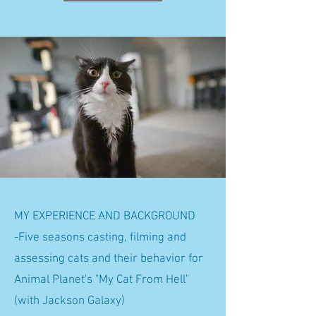
MY EXPERIENCE AND BACKGROUND
-Five seasons casting, filming and
assessing cats and their behavior for
Animal Planet's "My Cat From Hell"
(with Jackson Galaxy)