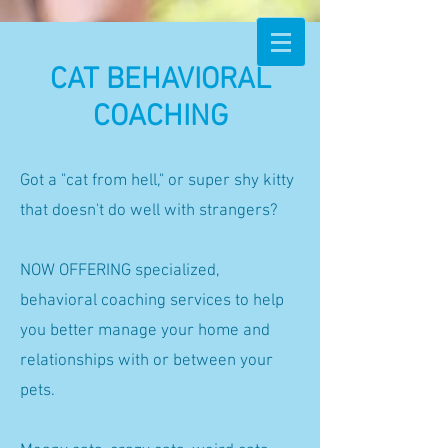
CAT BEHAVIORAL
COACHING
Got a "cat from hell," or super shy kitty
that doesn't do well with strangers?
NOW OFFERING specialized,
behavioral coaching services to help
you better manage your home and
relationships with or between your
pets.