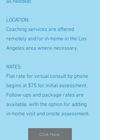
as needed)
LOCATION:
Coaching services are offered
remotely and/or in-home in the Los
Angeles area where necessary.
RATES:
Flat rate for virtual consult by phone
begins at $75 for initial assessment.
Follow-ups and package rates are
available, with the option for adding
in-home visit and onsite assessment.
Click Here