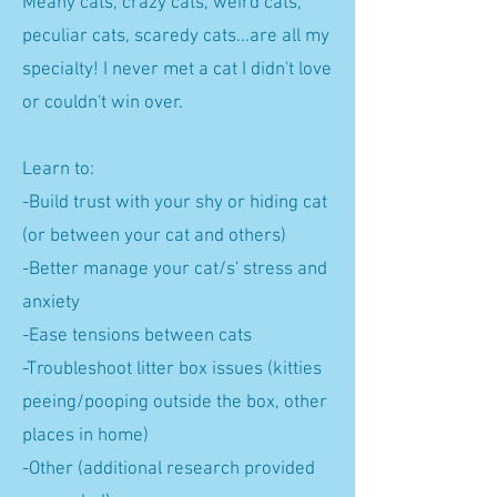
Meany cats, crazy cats, weird cats,
peculiar cats, scaredy cats...are all my
specialty! I never met a cat I didn't love
or couldn't win over.
Learn to:
-Build trust with your shy or hiding cat
(or between your cat and others)
-Better manage your cat/s' stress and
anxiety
-Ease tensions between cats
-Troubleshoot litter box issues (kitties
peeing/pooping outside the box, other
places in home)
-Other (additional research provided