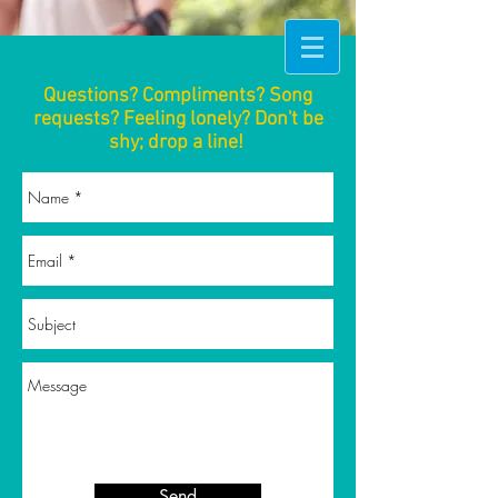
Questions? Compliments? Song
requests? Feeling lonely? Don't be
shy; drop a line!
Send